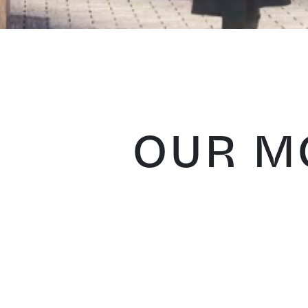
OUR MO