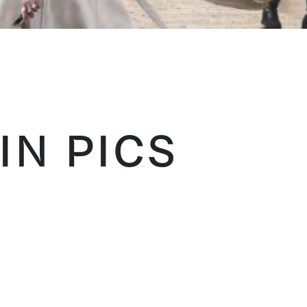
IN PICS