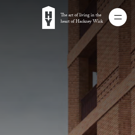
The art of living in the
heart of Hackney Wick