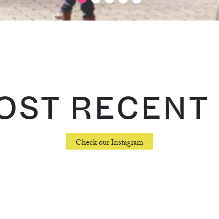
ST RECENT 
Check our Instagram