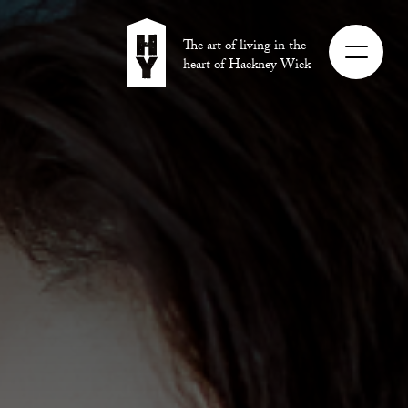
The art of living in the
heart of Hackney Wick