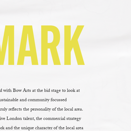
MARK
with Bow Arts at the bid stage to look at
sustainable and community focussed
y reflects the personality of the local area.
ive London talent, the commercial strategy
rk and the unique character of the local area