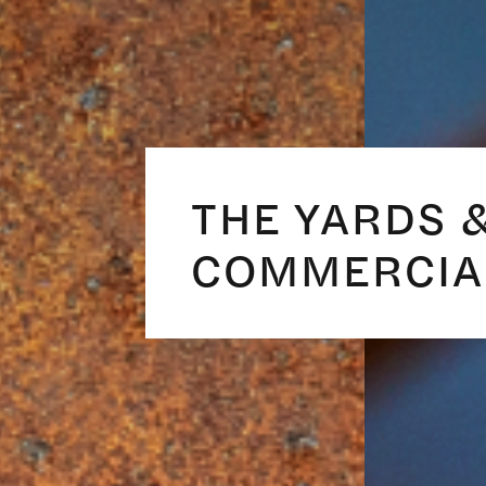
THE YARDS 
COMMERCIA