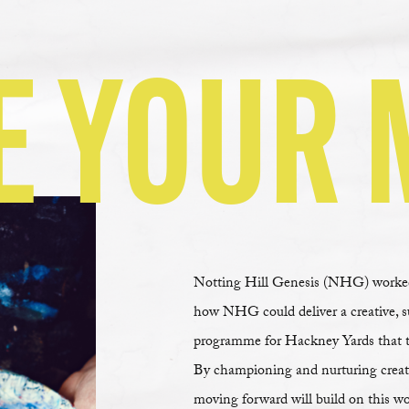
E YOUR 
Notting Hill Genesis (NHG) worked 
how NHG could deliver a creative, 
programme for Hackney Yards that trul
By championing and nurturing creat
moving forward will build on this wo